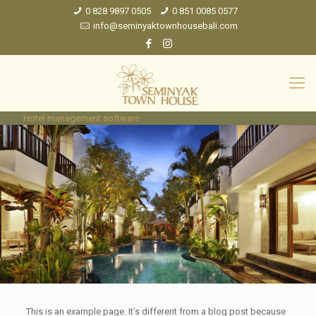
0 828 9897 0505
0 851 0085 0577
info@seminyaktownhousebali.com
Hotel management software
This is an example page. It’s different from a blog post because