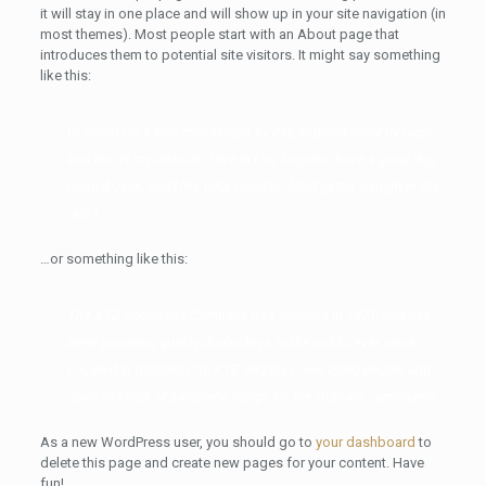
it will stay in one place and will show up in your site navigation (in
most themes). Most people start with an About page that
introduces them to potential site visitors. It might say something
like this:
Hi there! I’m a bike messenger by day, aspiring actor by night,
and this is my website. I live in Los Angeles, have a great dog
named Jack, and I like piña coladas. (And gettin’ caught in the
rain.)
…or something like this:
The XYZ Doohickey Company was founded in 1971, and has
been providing quality doohickeys to the public ever since.
Located in Gotham City, XYZ employs over 2,000 people and
does all kinds of awesome things for the Gotham community.
As a new WordPress user, you should go to
your dashboard
to
delete this page and create new pages for your content. Have
fun!